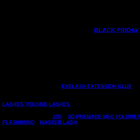
BLACK FRIDAY
Keep a look out on our social media channels 
It’s the perfect time just before the busy Christmas and t
Why not purchase some
EYELASH EXTENSION GLUE
an
Make your life as a lash tech less stressful, take the FU
LASHES,
VOLUME LASHES
in no time!
Trending Right Now:
10D
&
8D
PREMADE
MEG VOLUME 
FLASHBOND
–
MASTER LASH