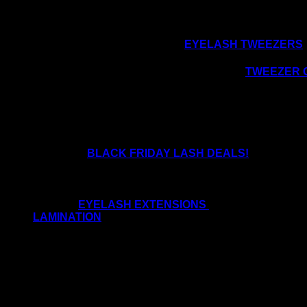
LOVE YOUR LASH TOOLS:
We know how we all love our
EYELASH TWEEZERS
So why not treat yourself to a lovely lash
T
WEEZER 
TIME TO OFFER CHRISTMAS AND NEW YEAR 
Utilise the
BLACK FRIDAY LASH DEALS!
Offering lash promotions pre and post-Christmas will 
been saying to us at AHF HQ that they are quieter th
of either
EYELASH EXTENSIONS
or nails. Some cli
LAMINATION
These treatments go hand in hand and complement e
Brow-Lamination can easily be performed while a lash li
Promote your lash offers on all of your social media