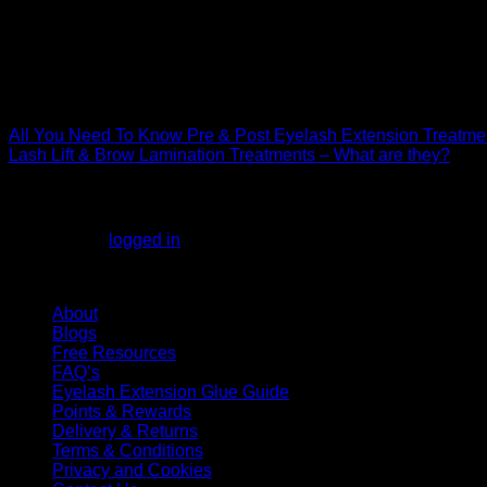
Join us
on Socials @kglashsupplies
Instagram
Facebook
Pinterest
YouTube
Spotify
All You Need To Know Pre & Post Eyelash Extension Treatm
Lash Lift & Brow Lamination Treatments – What are they?
Leave a Reply
You must be
logged in
to post a comment.
KG Lashes Information
About
Blogs
Free Resources
FAQ’s
Eyelash Extension Glue Guide
Points & Rewards
Delivery & Returns
Terms & Conditions
Privacy and Cookies