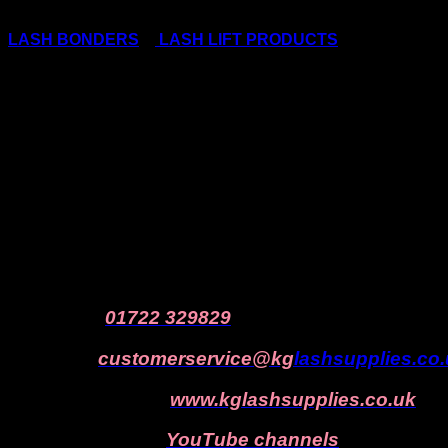
We do NOT recommend anyone stockpiling lash consumab
LASH BONDERS
&
LASH LIFT PRODUCTS
as all of thes
ONLY PURCHASE WHAT YOU NEED – DON’T PANIC BUY
We cannot accept products back that were purchased in 
Still have questions?
KG Lash Supplies is always here to help!
Call us
on
01722 329829
Email us:
customerservice@kg
lashsupplies.co
Visit our website:
www.kglashsupplies.co.uk
Subscribe
to our
YouTube channels