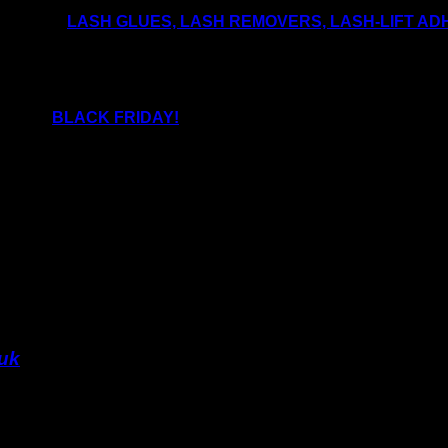
les like
LASH GLUES, LASH REMOVERS, LASH-LIFT ADH
e products have a specific shelf life opened and unopened.
!
bulk on
BLACK FRIDAY!
.uk