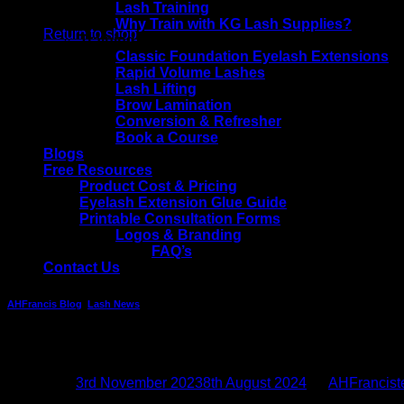
No products in the basket.
Lash Training
Why Train with KG Lash Supplies?
Return to shop
Training Courses
Classic Foundation Eyelash Extensions
Rapid Volume Lashes
Lash Lifting
Brow Lamination
Conversion & Refresher
Book a Course
Blogs
Free Resources
Product Cost & Pricing
Eyelash Extension Glue Guide
Printable Consultation Forms
Logos & Branding
FAQ’s
Contact Us
AHFrancis Blog
,
Lash News
Black Friday Lash Deals – Hints & Tips
Posted on
3rd November 2023
8th August 2024
by
AHFrancis