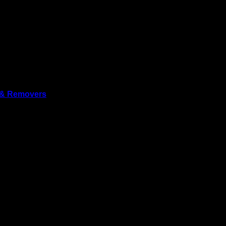
 & Removers