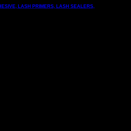
ESIVE, LASH PRIMERS, LASH SEALERS,