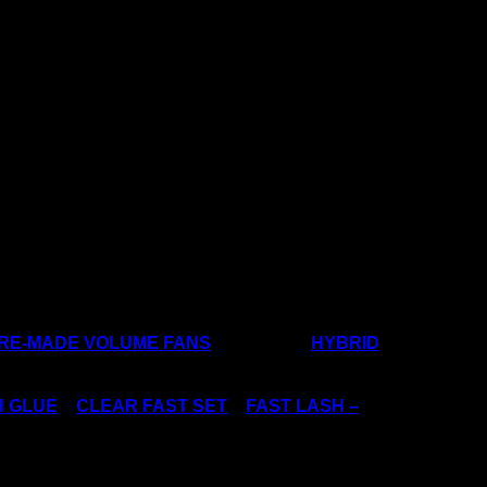
excited!
clusive VIP 30% Discount Code… Coming
PRE-MADE VOLUME FANS
, and create
HYBRID
H GLUE
–
CLEAR FAST SET
–
FAST LASH –