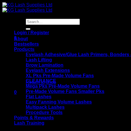
Skip
to
content
Search
for:
Login / Register
0
About
Bestsellers
Products
Eyelash Adhesive/Glue Lash Primers, Bonders
Lash Lifting
Brow Lamination
Eyelash Extensions
No products in the basket.
XL Pks Pre-Made Volume Fans
CLEARANCE
Return to shop
Mega Pks Pre-Made Volume Fans
Pre-Made Volume Fans Smaller Pks
0
Flat Lashes
Basket
Easy Fanning Volume Lashes
Multipack Lashes
Procedure Tools
Points & Rewards
Lash Training
KG Lash Supplies Training