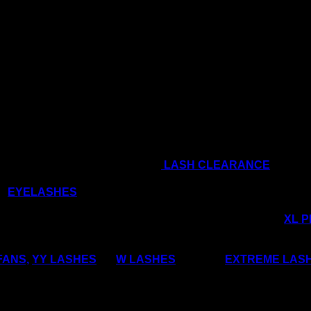
only comes around once a year, so let’s get you 
& sign up for our regular newsletters for an Ex
Soon!!
he winter holiday season to shop
LASH CLEARANCE
d
EYELASHES
that are really trending right now?
SS out of making your own Russian Volume Fans, try our
XL 
FANS,
YY LASHES
, or
W LASHES
, and our
EXTREME LAS