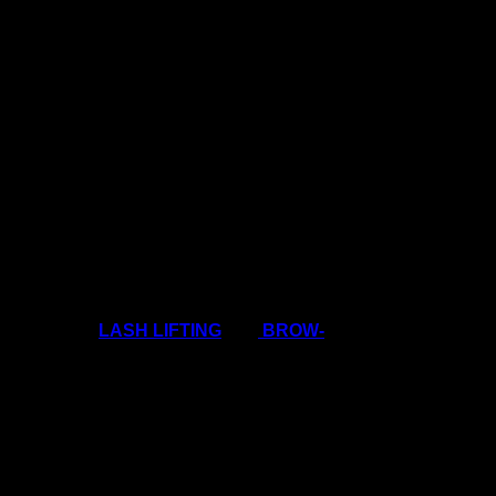
r colleague borrows them!
view
 way it is at the moment lots of lash techs have
pendable income! Clients have to make the choice
atments like
LASH LIFTING
and
BROW-
is so on-trend!
dy is looking for the BEST deal at the moment.