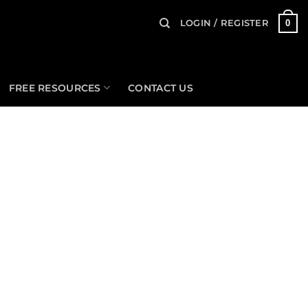
0
LOGIN / REGISTER
FREE RESOURCES
CONTACT US