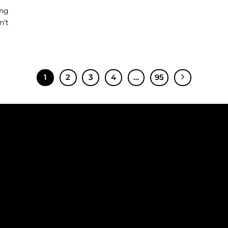
ing
n’t
1
2
3
4
…
95