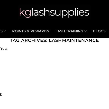
TS
POINTS & REWARDS
LASH TRAINING
BLOGS
TAG ARCHIVES:
LASHMAINTENANCE
s: