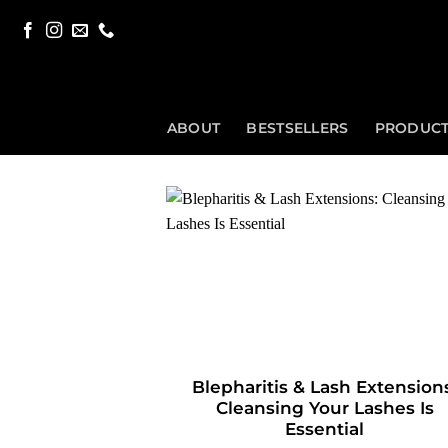
Skip
to
content
ABOUT
BESTSELLERS
PRODUC
Blepharitis & Lash Extension
Cleansing Your Lashes Is
Essential