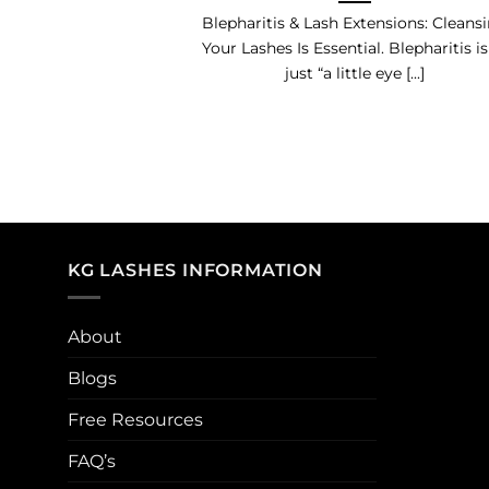
Blepharitis & Lash Extensions: Cleans
Your Lashes Is Essential. Blepharitis is
just “a little eye [...]
KG LASHES INFORMATION
About
Blogs
Free Resources
FAQ’s