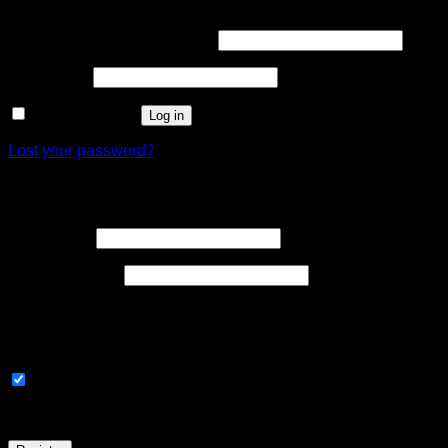
Required
Username or email address
*
Required
Password
*
Remember me
Log in
Lost your password?
Register
Required
Username
*
Required
Email address
*
A link to set a new password will be sent to your email address
Signup and earn 200 points!
Subscribe to our newsletter
Your personal data will be used to support your experience th