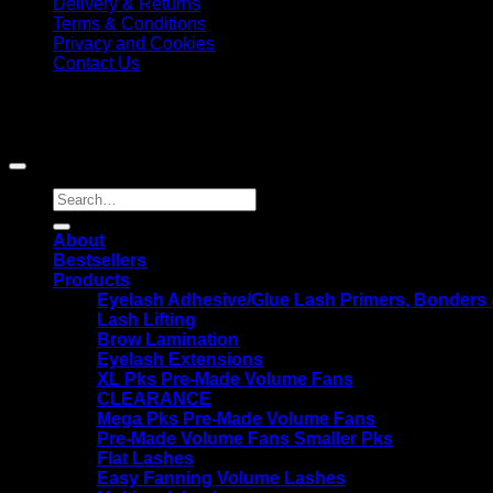
Delivery & Returns
Terms & Conditions
Privacy and Cookies
Contact Us
KG Lash Supplies, Beau Barn, The Street, Whiteparish, Salisb
Copyright 2026 ©
KG Lash Supplies
|
Disclaimer: Results may vary from person to person
Search
for:
About
Bestsellers
Products
Eyelash Adhesive/Glue Lash Primers, Bonders
Lash Lifting
Brow Lamination
Eyelash Extensions
XL Pks Pre-Made Volume Fans
CLEARANCE
Mega Pks Pre-Made Volume Fans
Pre-Made Volume Fans Smaller Pks
Flat Lashes
Easy Fanning Volume Lashes