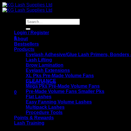
Skip
to
content
Search
for:
Login / Register
0
About
Bestsellers
Products
Eyelash Adhesive/Glue Lash Primers, Bonders
Lash Lifting
Brow Lamination
Eyelash Extensions
No products in the basket.
XL Pks Pre-Made Volume Fans
CLEARANCE
Return to shop
Mega Pks Pre-Made Volume Fans
Pre-Made Volume Fans Smaller Pks
0
Flat Lashes
Basket
Easy Fanning Volume Lashes
Multipack Lashes
Procedure Tools
Points & Rewards
Lash Training
KG Lash Supplies Training