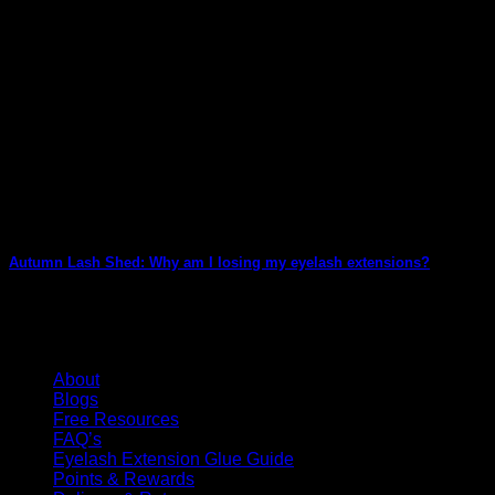
Autumn Lash Shed: Why am I losing my eyelash extensions?
We all LOVE Autumn… Beautiful autumnal colours, golds, russets
KG Lashes Information
About
Blogs
Free Resources
FAQ’s
Eyelash Extension Glue Guide
Points & Rewards