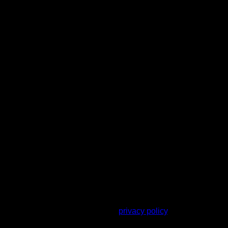
r other purposes described in our
privacy policy
.