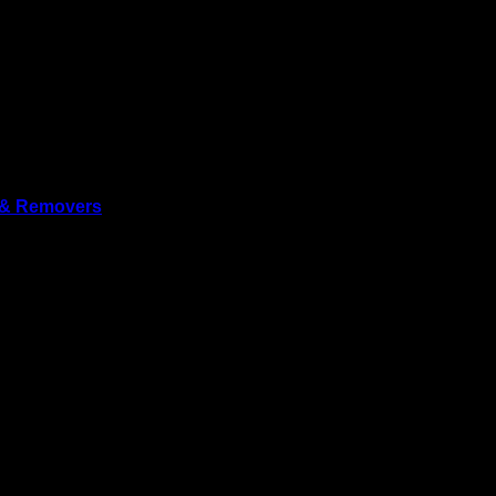
 & Removers