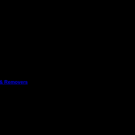
ury, Wiltshire, SP5 2SL, UK
 & Removers