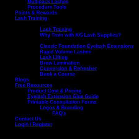
Multipack Lashes
Procedure Tools
Points & Rewards
Lash Training
KG Lash Supplies Training
Lash Training
Why Train with KG Lash Supplies?
Training Courses
Classic Foundation Eyelash Extensions
Rapid Volume Lashes
Lash Lifting
Brow Lamination
Conversion & Refresher
Book a Course
Blogs
Free Resources
Product Cost & Pricing
Eyelash Extension Glue Guide
Printable Consultation Forms
Logos & Branding
FAQ’s
Contact Us
Login / Register
Login