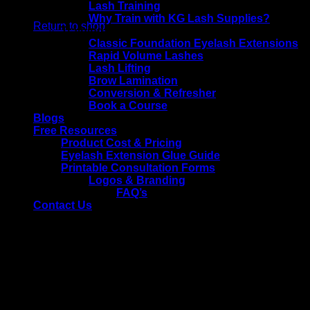
No products in the basket.
Lash Training
Why Train with KG Lash Supplies?
Return to shop
Training Courses
Classic Foundation Eyelash Extensions
Rapid Volume Lashes
Lash Lifting
Brow Lamination
Conversion & Refresher
Book a Course
Blogs
Free Resources
Product Cost & Pricing
Eyelash Extension Glue Guide
Printable Consultation Forms
Logos & Branding
FAQ’s
Contact Us
Tag Archives:
shedding